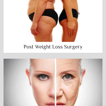
Post Weight Loss Surgery