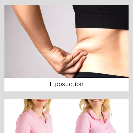
Liposuction