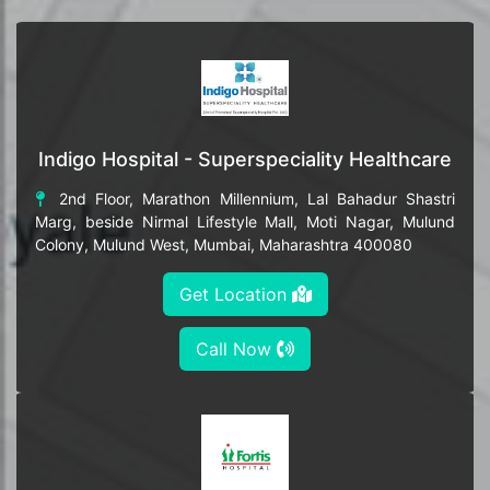
Indigo Hospital - Superspeciality Healthcare
2nd Floor, Marathon Millennium, Lal Bahadur Shastri
Marg, beside Nirmal Lifestyle Mall, Moti Nagar, Mulund
Colony, Mulund West, Mumbai, Maharashtra 400080
Get Location
Call Now