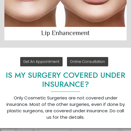
Lip Enhancement
Get An Appointment
Online Consultation
IS MY SURGERY COVERED UNDER
INSURANCE?
Only Cosmetic Surgeries are not covered under
insurance. Most of the other surgeries, even if done by
plastic surgeons, are covered under insurance. Do call
us for the details.