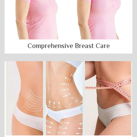
Comprehensive Breast Care