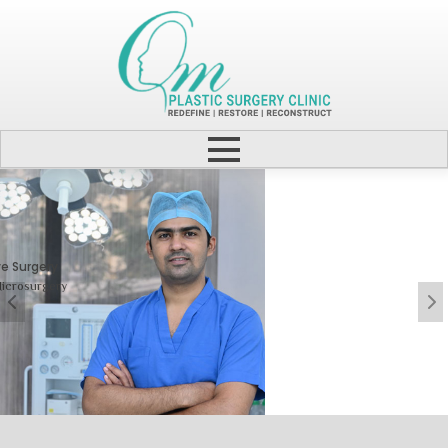
Cosmetic Surgery
One Step Towards Enhanced
Experience & Boosted
Confidence.