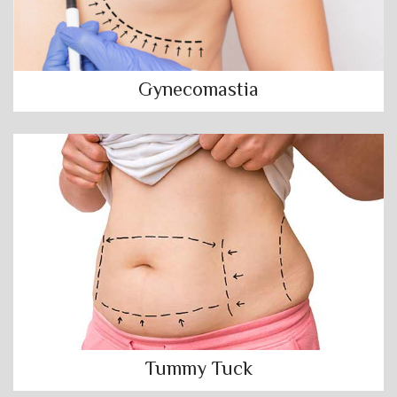
Gynecomastia
Tummy Tuck