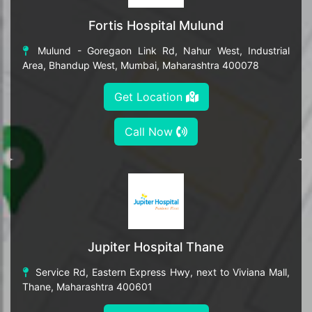
Fortis Hospital Mulund
Mulund - Goregaon Link Rd, Nahur West, Industrial
Area, Bhandup West, Mumbai, Maharashtra 400078
Get Location
Call Now
Jupiter Hospital Thane
Service Rd, Eastern Express Hwy, next to Viviana Mall,
Thane, Maharashtra 400601