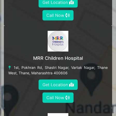
Get Location
Call Now
MRR Children Hospital
1st, Pokhran Rd, Shastri Nagar, Vartak Nagar, Thane
West, Thane, Maharashtra 400606
Get Location
Call Now