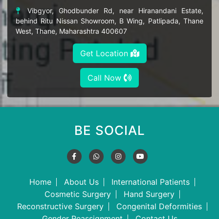
Vibgyor, Ghodbunder Rd, near Hiranandani Estate,
behind Ritu Nissan Showroom, B Wing, Patlipada, Thane
West, Thane, Maharashtra 400607
Get Location
Call Now
BE SOCIAL
Home
About Us
International Patients
Cosmetic Surgery
Hand Surgery
Reconstructive Surgery
Congenital Deformities
Gender Reassignment
Contact Us