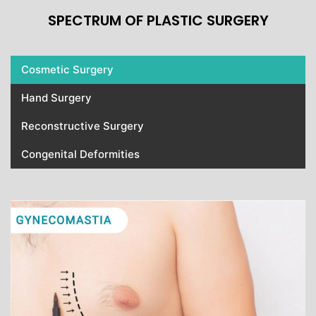
SPECTRUM OF PLASTIC SURGERY
Cosmetic Surgery
Hand Surgery
Reconstructive Surgery
Congenital Deformities