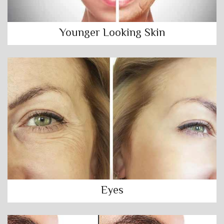
Younger Looking Skin
Eyes