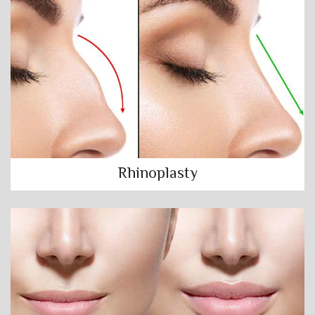
Rhinoplasty