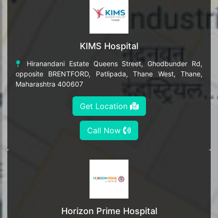
KIMS Hospital
Hiranandani Estate Queens Street, Ghodbunder Rd,
opposite BRENTFORD, Patlipada, Thane West, Thane,
Maharashtra 400607
Get Location
Call Now
Horizon Prime Hospital