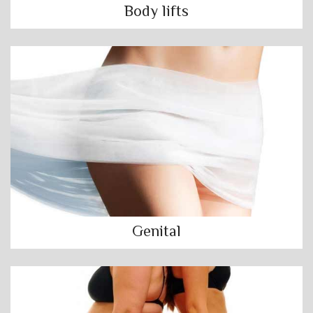
Body lifts
Genital