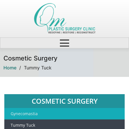
Cosmetic Surgery
Home
/
Tummy Tuck
COSMETIC SURGERY
Gynecomastia
Tummy Tuck