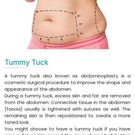
Tummy Tuck
A tummy tuck also known as abdominoplasty is a
cosmetic surgical procedure to improve the shape and
appearance of the abdomen.
During a tummy tuck, excess skin and fat are removed
from the abdomen. Connective tissue in the abdomen
(fascia) usually is tightened with sutures as well. The
remaining skin is then repositioned to create a more
toned look.
You might choose to have a tummy tuck if you have