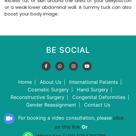
excess fat or skin around the area of your bellybutton
or a weak lower abdominal wall. A tummy tuck can also
boost your body image.
BE SOCIAL
Home
About Us
International Patients
Cosmetic Surgery
Hand Surgery
Reconstructive Surgery
Congenital Deformities
Gender Reassignment
Contact Us
For booking a video consultation, please
click
on this link
Or
What'sApp (+91) 9764788788