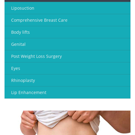
Liposuction
Comprehensive Breast Care
Body lifts
Genital
Post Weight Loss Surgery
Eyes
Rhinoplasty
Lip Enhancement