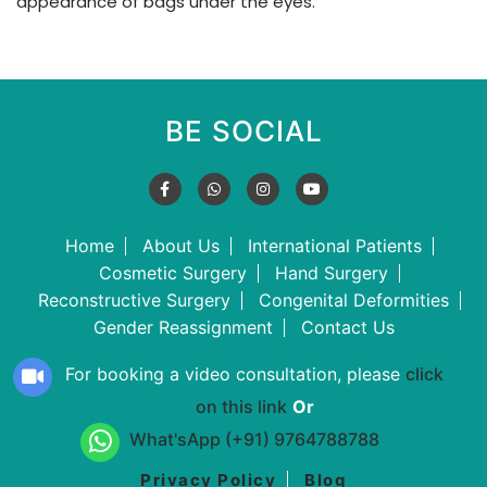
appearance of bags under the eyes.
BE SOCIAL
Home
About Us
International Patients
Cosmetic Surgery
Hand Surgery
Reconstructive Surgery
Congenital Deformities
Gender Reassignment
Contact Us
For booking a video consultation, please
click
on this link
Or
What'sApp (+91) 9764788788
Privacy Policy
Blog