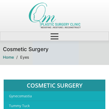
Cosmetic Surgery
Home
/
Eyes
COSMETIC SURGERY
Gynecomastia
Tummy Tuck