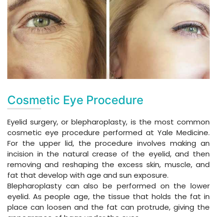
Cosmetic Eye Procedure
Eyelid surgery, or blepharoplasty, is the most common
cosmetic eye procedure performed at Yale Medicine.
For the upper lid, the procedure involves making an
incision in the natural crease of the eyelid, and then
removing and reshaping the excess skin, muscle, and
fat that develop with age and sun exposure.
Blepharoplasty can also be performed on the lower
eyelid. As people age, the tissue that holds the fat in
place can loosen and the fat can protrude, giving the