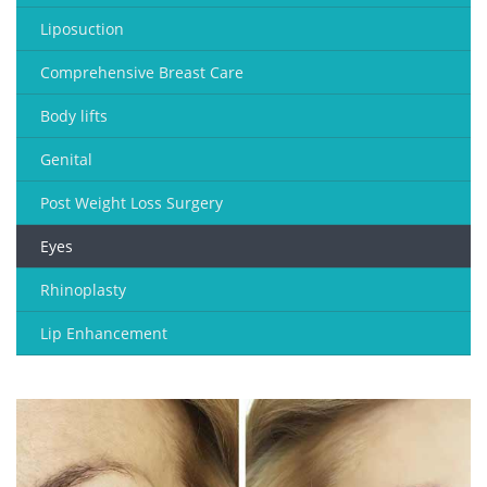
Liposuction
Comprehensive Breast Care
Body lifts
Genital
Post Weight Loss Surgery
Eyes
Rhinoplasty
Lip Enhancement