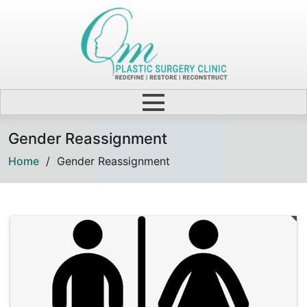
Gender Reassignment
Home
/
Gender Reassignment