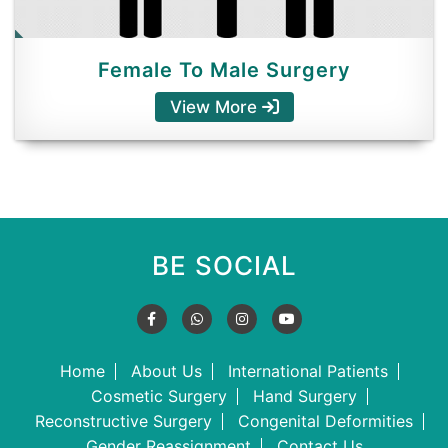
Female To Male Surgery
View More
BE SOCIAL
Home
About Us
International Patients
Cosmetic Surgery
Hand Surgery
Reconstructive Surgery
Congenital Deformities
Gender Reassignment
Contact Us