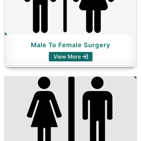
Male To Female Surgery
View More