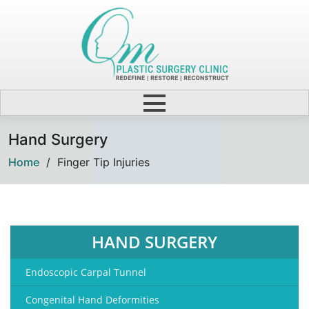
Hand Surgery
Home
/
Finger Tip Injuries
HAND SURGERY
Endoscopic Carpal Tunnel
Congenital Hand Deformities