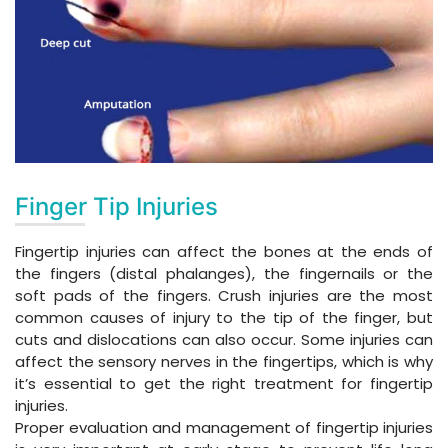
Finger Tip Injuries
Fingertip injuries can affect the bones at the ends of
the fingers (distal phalanges), the fingernails or the
soft pads of the fingers. Crush injuries are the most
common causes of injury to the tip of the finger, but
cuts and dislocations can also occur. Some injuries can
affect the sensory nerves in the fingertips, which is why
it’s essential to get the right treatment for fingertip
injuries.
Proper evaluation and management of fingertip injuries