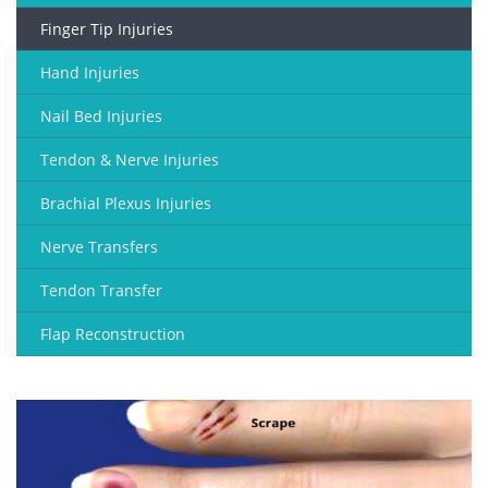
Finger Tip Injuries
Hand Injuries
Nail Bed Injuries
Tendon & Nerve Injuries
Brachial Plexus Injuries
Nerve Transfers
Tendon Transfer
Flap Reconstruction