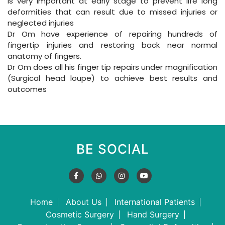
is very important at early stage to prevent life long
deformities that can result due to missed injuries or
neglected injuries
Dr Om have experience of repairing hundreds of
fingertip injuries and restoring back near normal
anatomy of fingers.
Dr Om does all his finger tip repairs under magnification
(Surgical head loupe) to achieve best results and
outcomes
BE SOCIAL
Home
About Us
International Patients
Cosmetic Surgery
Hand Surgery