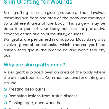
Skin Grafting for Wounds
Skin grafting is a surgical procedure that involves
removing skin from one area of the body and moving it
to a different area of the body. This surgery may be
done if a part of your body has lost its protective
covering of skin due to burns, injury, or illness.
Skin grafts are performed in a hospital. Most skin grafts
involve general anesthesia, which means you’ll be
asleep throughout the procedure and won’t feel any
pain.
Why are skin grafts done?
A skin graft is placed over an area of the body where
the skin has been lost. Common reasons for a skin graft
include:
Treating deep burns
Removing lesions from a skin disease
Closing large, open wounds