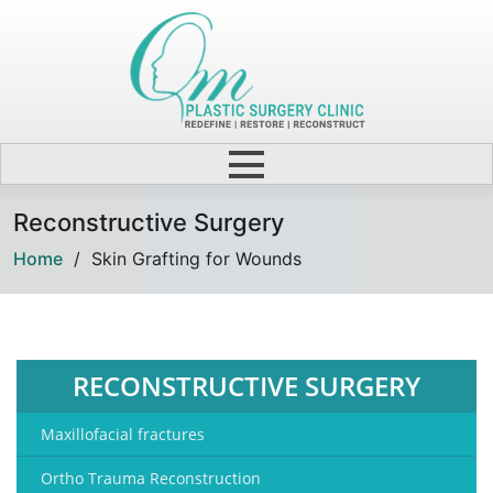
Reconstructive Surgery
Home
/
Skin Grafting for Wounds
RECONSTRUCTIVE SURGERY
Maxillofacial fractures
Ortho Trauma Reconstruction