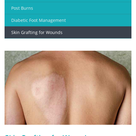
Post Burns
Diabetic Foot Management
Skin Grafting for Wounds