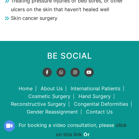
Treating pressure injuries or bed sores, or other
ulcers on the skin that haven’t healed well
Skin cancer surgery
BE SOCIAL
Home
About Us
International Patients
Cosmetic Surgery
Hand Surgery
Reconstructive Surgery
Congenital Deformities
Gender Reassignment
Contact Us
For booking a video consultation, please
click
on this link
Or